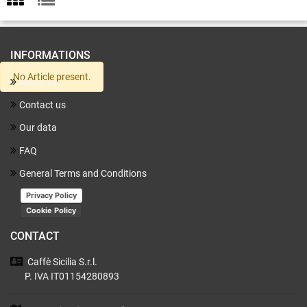
INFORMATIONS
No Article present.
About us
Contact us
Our data
FAQ
General Terms and Conditions
Privacy Policy
Cookie Policy
CONTACT
Caffè Sicilia
S.r.l.
P. IVA IT01154280893