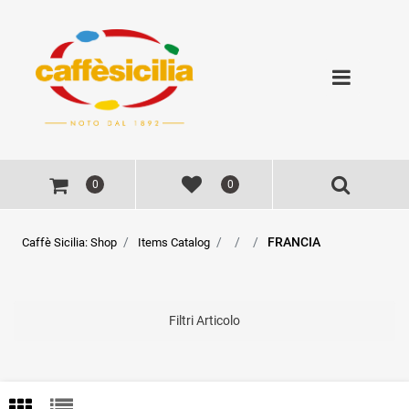
Open
0
0
FRANCIA
Caffè Sicilia: Shop
Items Catalog
Filtri Articolo