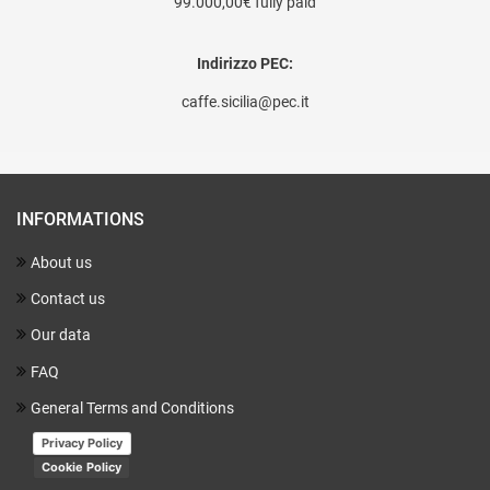
99.000,00€ fully paid
Indirizzo PEC:
caffe.sicilia@pec.it
INFORMATIONS
About us
Contact us
Our data
FAQ
General Terms and Conditions
Privacy Policy
Cookie Policy