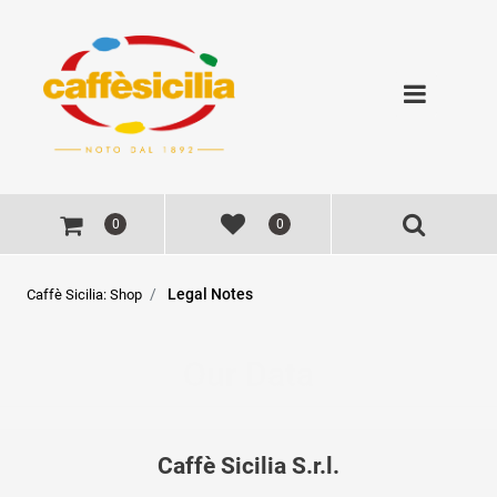
Open
0
0
Legal Notes
Caffè Sicilia: Shop
Our Data
Caffè Sicilia S.r.l.