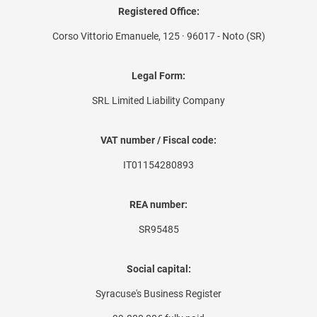
Registered Office:
Corso Vittorio Emanuele, 125 · 96017 - Noto (SR)
Legal Form:
SRL Limited Liability Company
VAT number / Fiscal code:
IT01154280893
REA number:
SR95485
Social capital:
Syracuse's Business Register