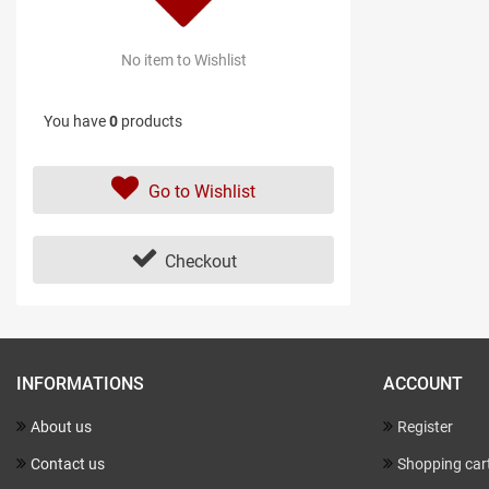
No item to Wishlist
You have
0
products
Go to Wishlist
Checkout
INFORMATIONS
ACCOUNT
About us
Register
Contact us
Shopping car