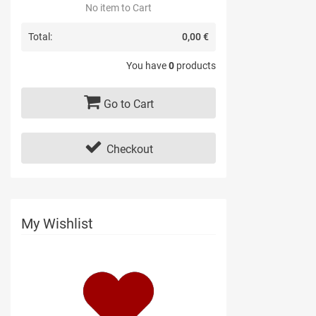
No item to Cart
Total:
0,00 €
You have
0
products
Go to Cart
Checkout
My Wishlist