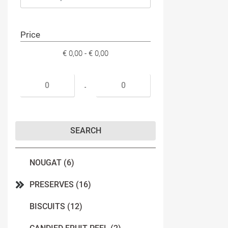
Price
€ 0,00 - € 0,00
Minimum price
Maximum price
-
NOUGAT (6)
PRESERVES (16)
BISCUITS (12)