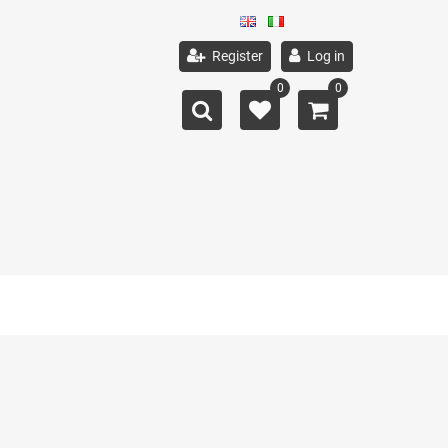
Register
Log in
0
0