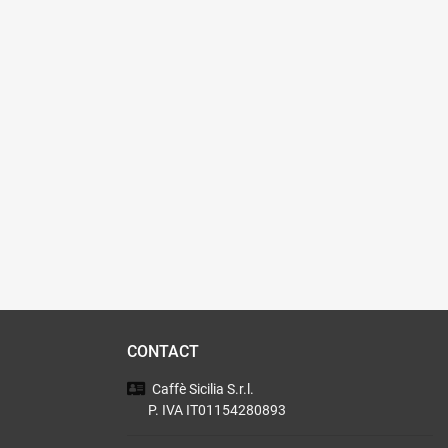
CONTACT
Caffè Sicilia
S.r.l.
P. IVA IT01154280893