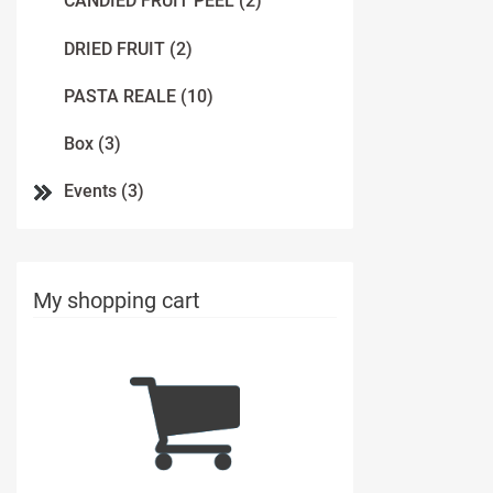
CANDIED FRUIT PEEL (2)
DRIED FRUIT (2)
PASTA REALE (10)
Box (3)
Events (3)
My shopping cart