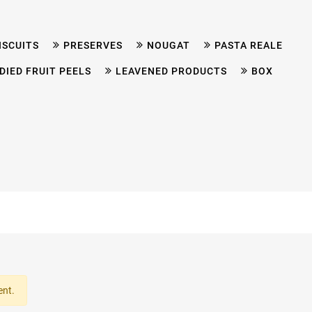
ISCUITS
PRESERVES
NOUGAT
PASTA REALE
DIED FRUIT PEELS
LEAVENED PRODUCTS
BOX
ent.