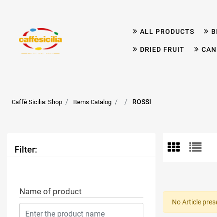
ALL PRODUCTS
B
DRIED FRUIT
CAN
ROSSI
Caffè Sicilia: Shop
Items Catalog
Filter:
Name of product
No Article pres