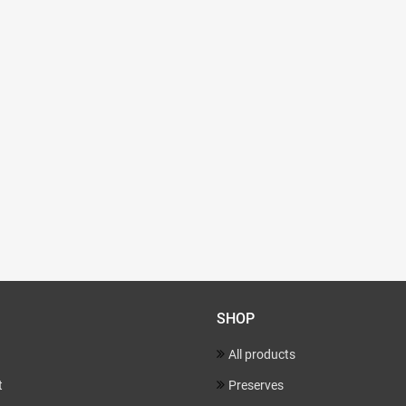
SHOP
All products
t
Preserves