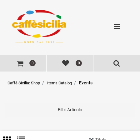
Open
0
0
Events
Caffè Sicilia: Shop
Items Catalog
Filtri Articolo