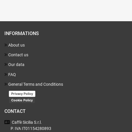
INFORMATIONS
About us
Contact us
Our data
FAQ
General Terms and Conditions
Privacy Policy
Cookie Policy
CONTACT
Caffè Sicilia
S.r.l.
P. IVA IT01154280893