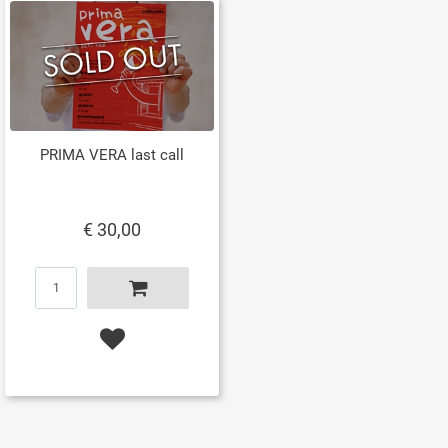
PRIMA VERA last call
€ 30,00
Quantity