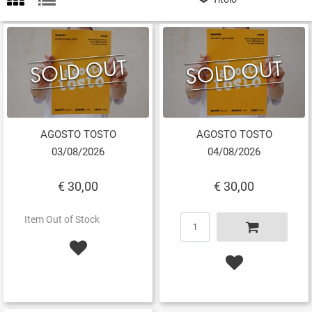
AGOSTO TOSTO
AGOSTO TOSTO
03/08/2026
04/08/2026
€ 30,00
€ 30,00
Quantity
Item Out of Stock