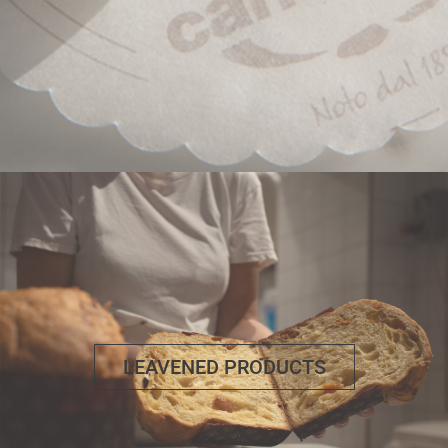
LEAVENED PRODUCTS