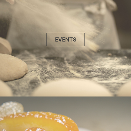
EVENTS