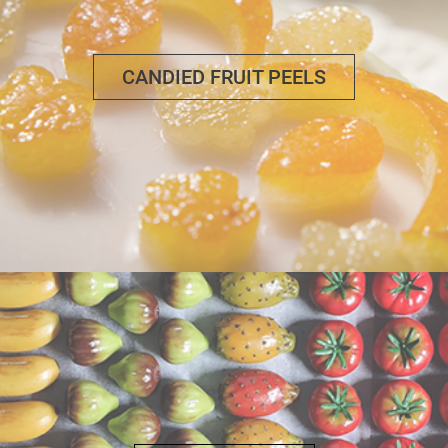
CANDIED FRUIT PEELS