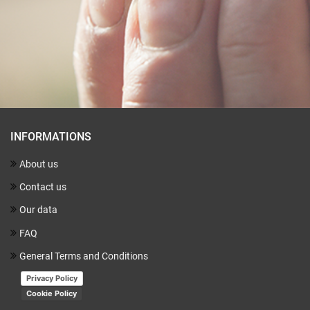
INFORMATIONS
About us
Contact us
Our data
FAQ
General Terms and Conditions
Privacy Policy
Cookie Policy