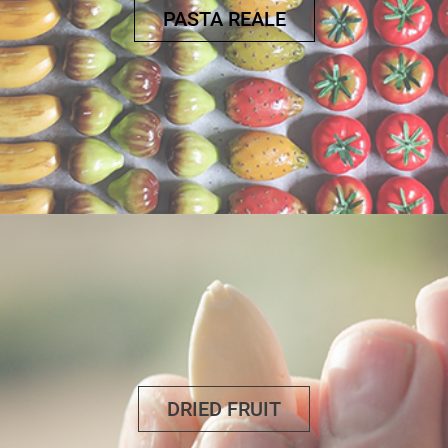
PASTA REALE
DRIED FRUIT