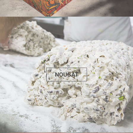
NOUGAT