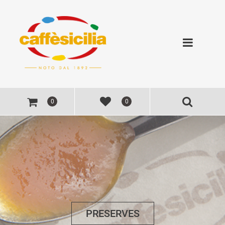
Open
0
0
PRESERVES