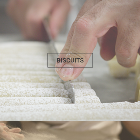
BISCUITS