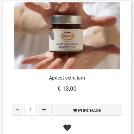
Apricot extra jam
€ 13,00
Quantity
PURCHASE