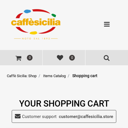
Open
0
0
Shopping cart
Caffè Sicilia: Shop
Items Catalog
YOUR SHOPPING CART
Customer support
customer@caffesicilia.store