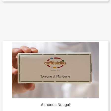
Almonds Nougat