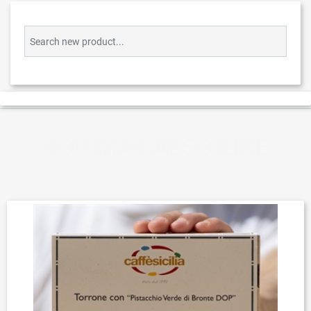
Search new product...
YOU MAY ALSO LIKE