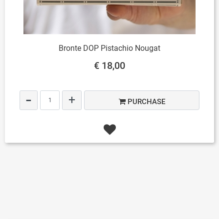
Bronte DOP Pistachio Nougat
€ 18,00
Quantity
PURCHASE