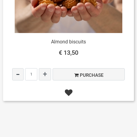
Almond biscuits
€ 13,50
Quantity
PURCHASE