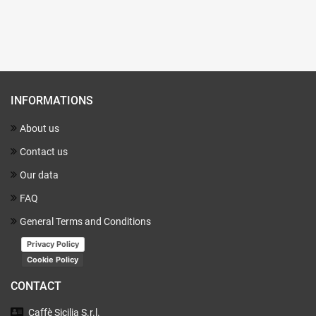
INFORMATIONS
About us
Contact us
Our data
FAQ
General Terms and Conditions
Privacy Policy
Cookie Policy
CONTACT
Caffè Sicilia
S.r.l.