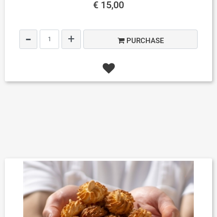
€ 15,00
Quantity
PURCHASE