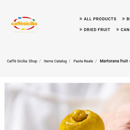
ALL PRODUCTS
B
DRIED FRUIT
CAN
Martorana fruit
Caffè Sicilia: Shop
Items Catalog
Pasta Reale