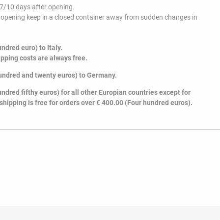
 7/10 days after opening.
er opening keep in a closed container away from sudden changes in
ndred euro) to Italy.
ipping costs are always free.
undred and twenty euros
) to Germany.
ndred fifthy euros) for all other Europian countries except for
 shipping is free for orders over € 400.00 (Four hundred euros).