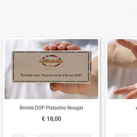
R
Bronte DOP Pistachio Nougat
€ 18,00
Quantity
Quantity