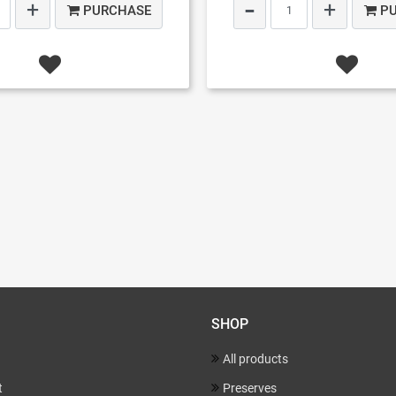
PURCHASE
P
SHOP
All products
t
Preserves