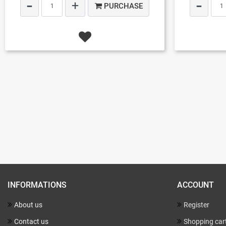
PURCHASE
INFORMATIONS
ACCOUNT
About us
Register
Contact us
Shopping car