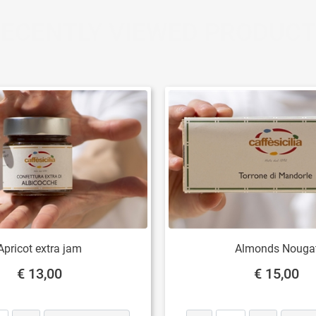
ECENTLY VIEWED PRODUC
Apricot extra jam
Almonds Nouga
€ 13,00
€ 15,00
Quantity