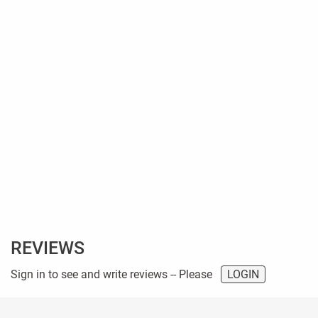
REVIEWS
Sign in to see and write reviews -- Please
LOGIN