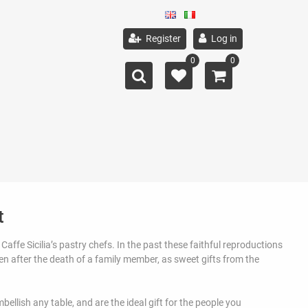
Register
Log in
0
0
t
Caffe Sicilia’s pastry chefs. In the past these faithful reproductions
ren after the death of a family member, as sweet gifts from the
ellish any table, and are the ideal gift for the people you