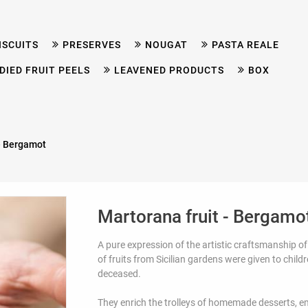
ISCUITS
PRESERVES
NOUGAT
PASTA REALE
DIED FRUIT PEELS
LEAVENED PRODUCTS
BOX
 - Bergamot
Martorana fruit - Bergamo
A pure expression of the artistic craftsmanship of 
of fruits from Sicilian gardens were given to child
deceased.
They enrich the trolleys of homemade desserts, emb