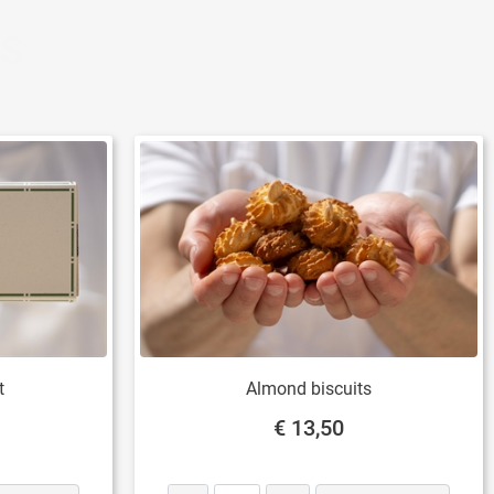
TS
t
Almond biscuits
€ 13,50
Quantity