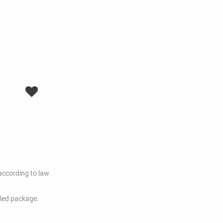
according to law
dled package.