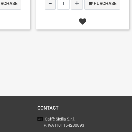
URCHASE
PURCHASE
CONTACT
Caffè Sicilia
S.r.l.
P. IVA IT01154280893