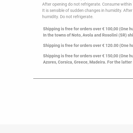
After opening do not refrigerate. Consume within
It is sensible of sudden changes in humidity. Aft
humidity. Do not refrigerate.
Shipping is free for orders over € 100,00 (One hu
In the towns of Noto, Avola and Rosolini (SR) sh
Shipping is free for orders over € 120.00 (O
ne h
Shipping is free for orders over € 150,00 (One hu
Azores, Corsica, Greece, Madeira. For the latter