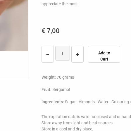
appreciate the most.
€ 7,00
Quantity
Add to
Cart
Weight:
70 grams
Fruit:
Bergamot
Ingredients:
Sugar - Almonds - Water - Colouring 
The expiration date is valid for closed and unhan
Store away from light and heat sources.
Store in a cool and dry place.