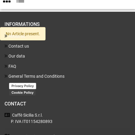
INFORMATIONS
No Article present.
About us
Contact us
Our data
FAQ
General Terms and Conditions
Privacy Policy
Cookie Policy
CONTACT
Caffè Sicilia
S.r.l.
P. IVA IT01154280893