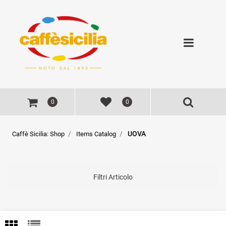
Open
0
0
UOVA
Caffè Sicilia: Shop
Items Catalog
Filtri Articolo