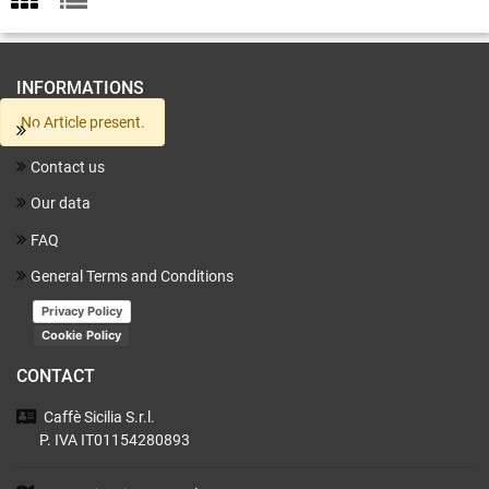
INFORMATIONS
No Article present.
About us
Contact us
Our data
FAQ
General Terms and Conditions
Privacy Policy
Cookie Policy
CONTACT
Caffè Sicilia
S.r.l.
P. IVA IT01154280893