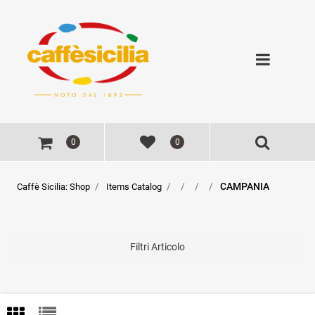
Open
0
0
CAMPANIA
Caffè Sicilia: Shop
Items Catalog
Filtri Articolo