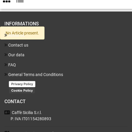
INFORMATIONS
No Article present.
About us
Contact us
Our data
FAQ
General Terms and Conditions
Privacy Policy
Cookie Policy
CONTACT
Caffè Sicilia
S.r.l.
P. IVA IT01154280893