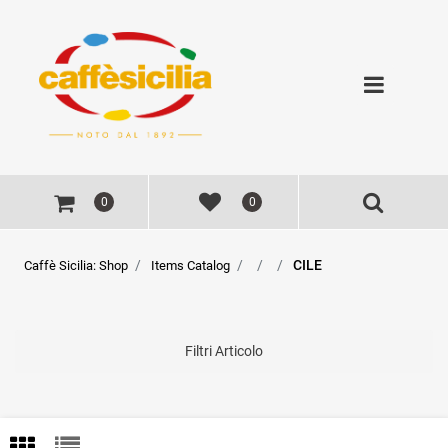
Open
0
0
CILE
Caffè Sicilia: Shop
Items Catalog
Filtri Articolo