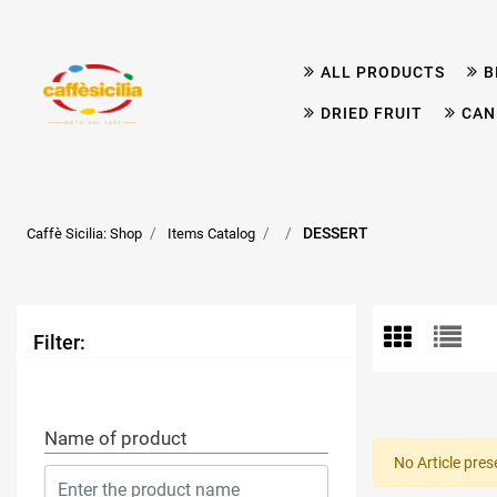
ALL PRODUCTS
B
DRIED FRUIT
CAN
DESSERT
Caffè Sicilia: Shop
Items Catalog
Filter:
Name of product
No Article pres