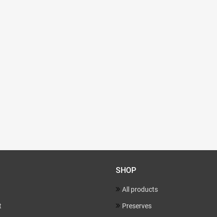
SHOP
All products
t
Preserves