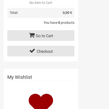
No item to Cart
Total:
0,00 €
You have
0
products
Go to Cart
Checkout
My Wishlist