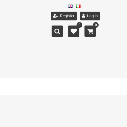
Register
Log in
0
0