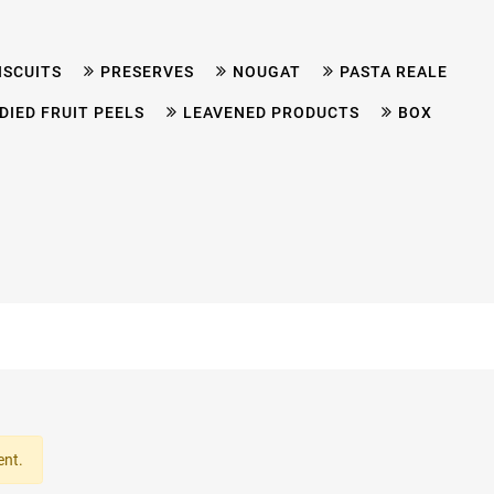
ISCUITS
PRESERVES
NOUGAT
PASTA REALE
DIED FRUIT PEELS
LEAVENED PRODUCTS
BOX
ent.