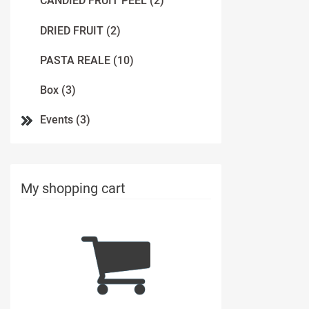
CANDIED FRUIT PEEL (2)
DRIED FRUIT (2)
PASTA REALE (10)
Box (3)
Events (3)
My shopping cart