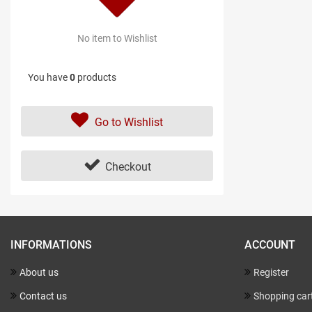
No item to Wishlist
You have
0
products
Go to Wishlist
Checkout
INFORMATIONS
ACCOUNT
About us
Register
Contact us
Shopping car