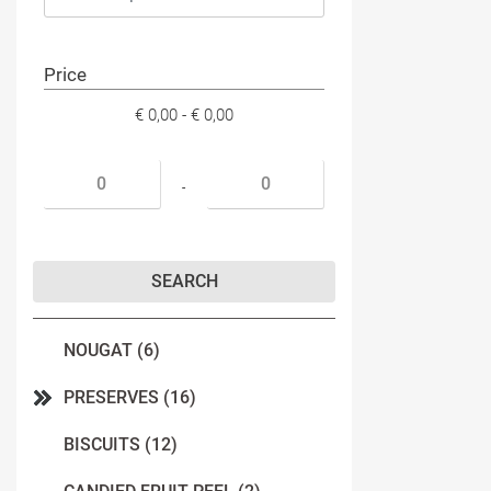
Price
€ 0,00 - € 0,00
Minimum price
Maximum price
-
NOUGAT (6)
PRESERVES (16)
BISCUITS (12)