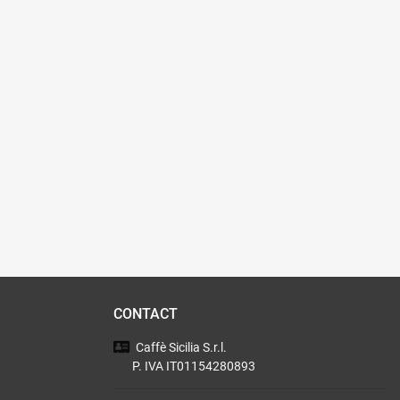
CONTACT
Caffè Sicilia
S.r.l.
P. IVA IT01154280893