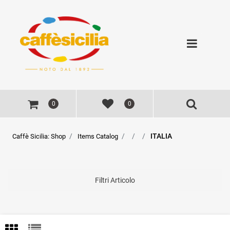
Open
0
0
ITALIA
Caffè Sicilia: Shop
Items Catalog
Filtri Articolo