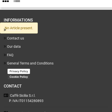
INFORMATIONS
No Article present.
About us
Contact us
Our data
FAQ
General Terms and Conditions
Privacy Policy
Cookie Policy
CONTACT
Caffè Sicilia
S.r.l.
P. IVA IT01154280893