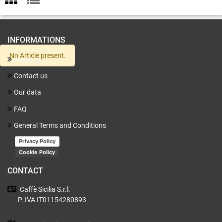
INFORMATIONS
No Article present.
About us
Contact us
Our data
FAQ
General Terms and Conditions
Privacy Policy
Cookie Policy
CONTACT
Caffè Sicilia
S.r.l.
P. IVA IT01154280893