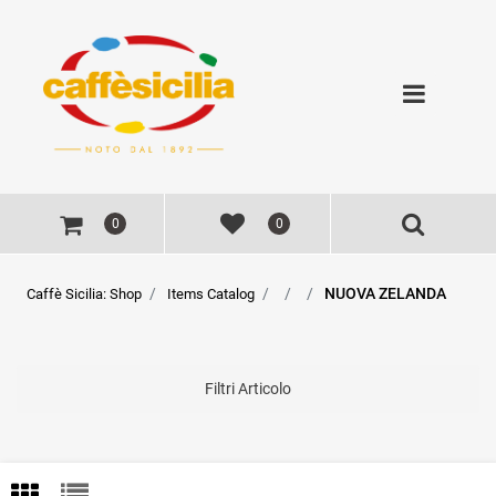
Open
0
0
NUOVA ZELANDA
Caffè Sicilia: Shop
Items Catalog
Filtri Articolo