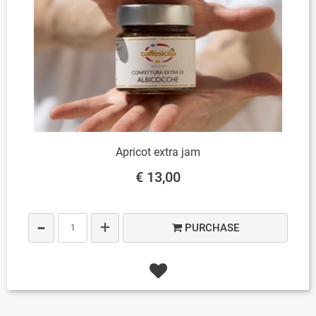
Apricot extra jam
€ 13,00
Quantity
PURCHASE