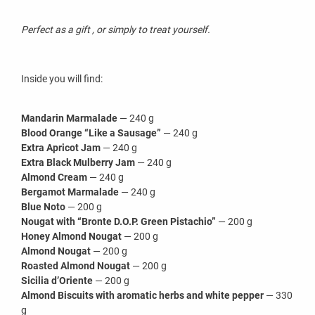
Perfect as a gift , or simply to treat yourself.
Inside you will find:
Mandarin Marmalade
— 240 g
Blood Orange “Like a Sausage”
— 240 g
Extra Apricot Jam
— 240 g
Extra Black Mulberry Jam
— 240 g
Almond Cream
— 240 g
Bergamot Marmalade
— 240 g
Blue Noto
— 200 g
Nougat with “Bronte D.O.P. Green Pistachio”
— 200 g
Honey Almond Nougat
— 200 g
Almond Nougat
— 200 g
Roasted Almond Nougat
— 200 g
Sicilia d’Oriente
— 200 g
Almond Biscuits with aromatic herbs and white pepper
— 330
g