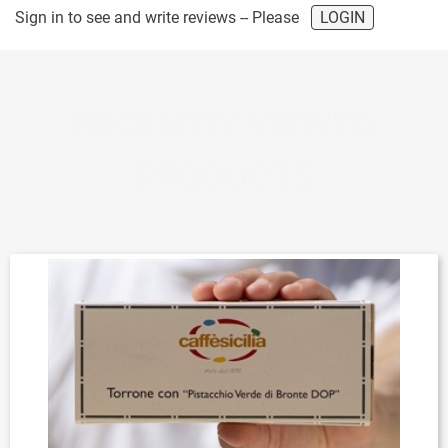
Sign in to see and write reviews -- Please
LOGIN
RECENTLY VIEWED
PRODUCTS