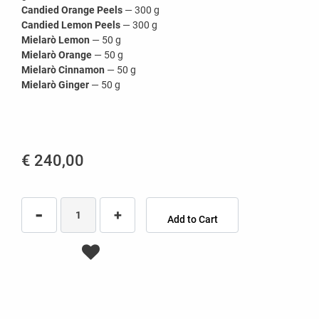
Candied Orange Peels
— 300 g
Candied Lemon Peels
— 300 g
Mielarò Lemon
— 50 g
Mielarò Orange
— 50 g
Mielarò Cinnamon
— 50 g
Mielarò Ginger
— 50 g
€ 240,00
Quantity
Add to Cart