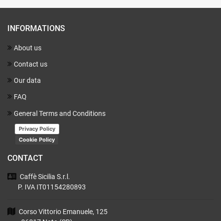
INFORMATIONS
About us
Contact us
Our data
FAQ
General Terms and Conditions
Privacy Policy
Cookie Policy
CONTACT
Caffè Sicilia
S.r.l.
P. IVA IT01154280893
Corso Vittorio Emanuele, 125