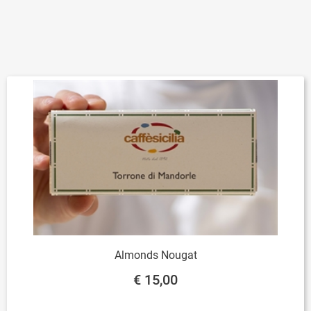
Almonds Nougat
€ 15,00