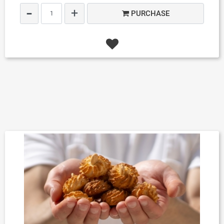
Quantity
PURCHASE