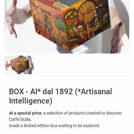
BOX - AI* dal 1892 (*Artisanal
Intelligence)
At a special price
, a selection of products created to discover
Caffè Sicilia,
inside a limited edition box waiting to be explored.