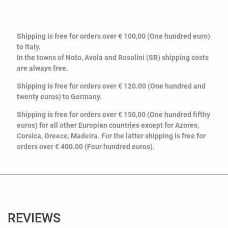
Shipping is free for orders over € 100,00 (One hundred euro)
to Italy.
In the towns of Noto, Avola and Rosolini (SR) shipping costs
are always free.
Shipping is free for orders over € 120.00 (O
ne hundred and
twenty euros
) to Germany.
Shipping is free for orders over € 150,00 (One hundred fifthy
euros) for all other Europian countries except for Azores,
Corsica, Greece, Madeira. For the latter shipping is free for
orders over € 400.00 (Four hundred euros).
REVIEWS