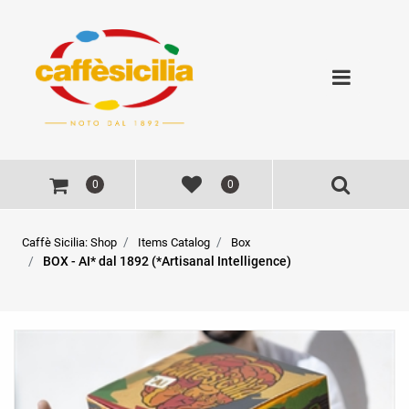
Open
0
0
Caffè Sicilia: Shop
Items Catalog
BOX - AI* dal 1892 (*Artisanal Intelligence)