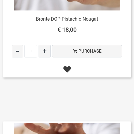
Bronte DOP Pistachio Nougat
€ 18,00
Quantity
PURCHASE