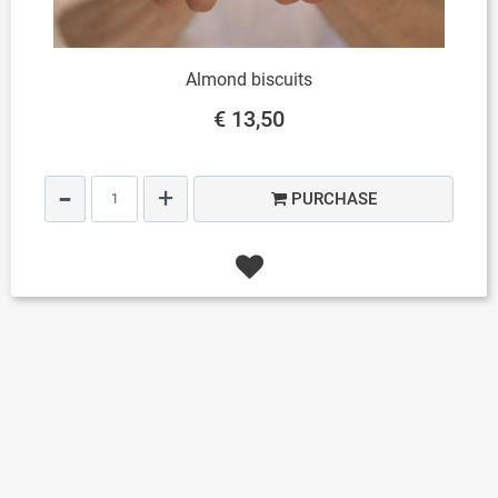
Almond biscuits
€ 13,50
Quantity
PURCHASE